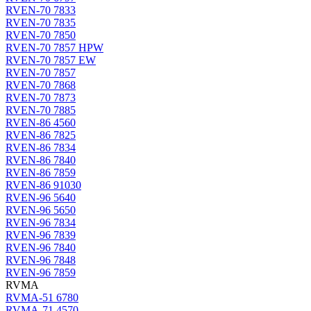
RVEN-70 7833
RVEN-70 7835
RVEN-70 7850
RVEN-70 7857 HPW
RVEN-70 7857 EW
RVEN-70 7857
RVEN-70 7868
RVEN-70 7873
RVEN-70 7885
RVEN-86 4560
RVEN-86 7825
RVEN-86 7834
RVEN-86 7840
RVEN-86 7859
RVEN-86 91030
RVEN-96 5640
RVEN-96 5650
RVEN-96 7834
RVEN-96 7839
RVEN-96 7840
RVEN-96 7848
RVEN-96 7859
RVMA
RVMA-51 6780
RVMA-71 4570