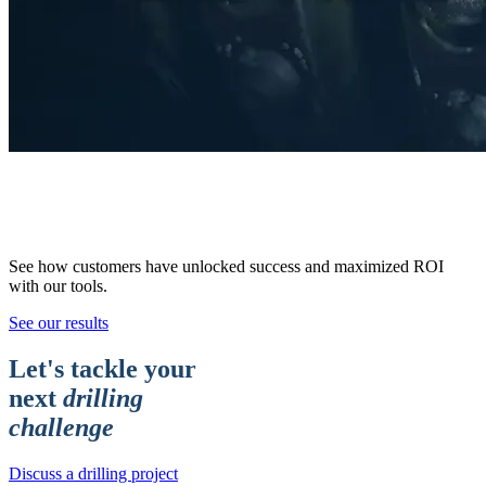
Results,
Delivered.
See how customers have unlocked success and maximized ROI
with our tools.
See our results
Let's tackle your
next
drilling
challenge
Discuss a drilling project