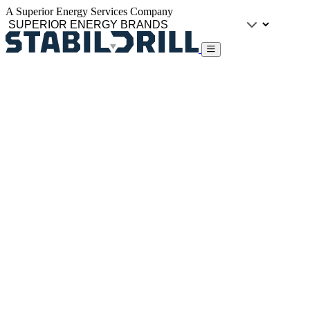
A Superior Energy Services Company