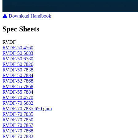
Download Handbook
Spec Sheets
RVDF
RVDF-50 4560
RVDF-50 5683
RVDF-50 6780
RVDF-50 7826
RVDF-50 7838
RVDF-50 7884
RVDF-52 7868
RVDF-55 7868
RVDF-55 7884
RVDF-70 4570
RVDF-70 5682
RVDF-70 7835 650 gpm
RVDF-70 7835
RVDF-70 7850
RVDF-70 7857
RVDF-70 7868
RVDF-70 7882