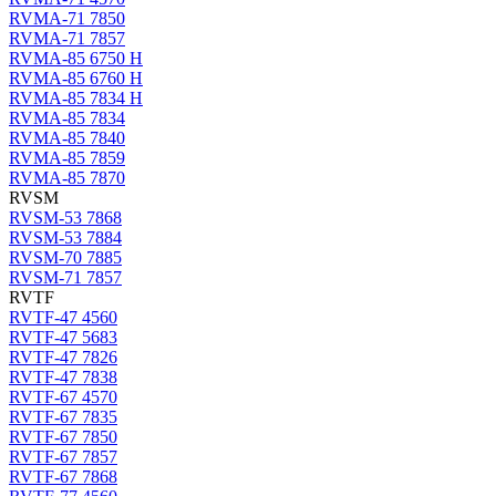
RVMA-71 7850
RVMA-71 7857
RVMA-85 6750 H
RVMA-85 6760 H
RVMA-85 7834 H
RVMA-85 7834
RVMA-85 7840
RVMA-85 7859
RVMA-85 7870
RVSM
RVSM-53 7868
RVSM-53 7884
RVSM-70 7885
RVSM-71 7857
RVTF
RVTF-47 4560
RVTF-47 5683
RVTF-47 7826
RVTF-47 7838
RVTF-67 4570
RVTF-67 7835
RVTF-67 7850
RVTF-67 7857
RVTF-67 7868