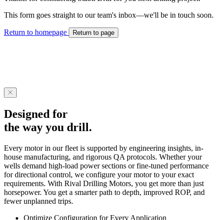
This form goes straight to our team's inbox—we'll be in touch soon.
Return to homepage
Return to page
Designed for
the way you drill.
Every motor in our fleet is supported by engineering insights, in-
house manufacturing, and rigorous QA protocols. Whether your
wells demand high-load power sections or fine-tuned performance
for directional control, we configure your motor to your exact
requirements. With Rival Drilling Motors, you get more than just
horsepower. You get a smarter path to depth, improved ROP, and
fewer unplanned trips.
Optimize Configuration for Every Application