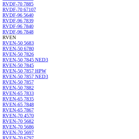
RVDF-70 7885
RVDF-70 67107
RVDF-96 5640
RVDF-96 7839
RVDF-96 7840
RVDF-96 7848
RVEN
RVEN-50 5683
RVEN-50 6780
RVEN-50 7826
RVEN-50 7845 NED3
RVEN-50 7845
RVEN-50 7857 HPW
RVEN-50 7857 NED3
RVEN-50 7857
RVEN-50 7882
RVEN-65 7833
RVEN-65 7835
RVEN-65 7848
RVEN-65 7867
RVEN-70 4570
RVEN-70 5682
RVEN-70 5686
RVEN-70 5697
RVEN-70 6797