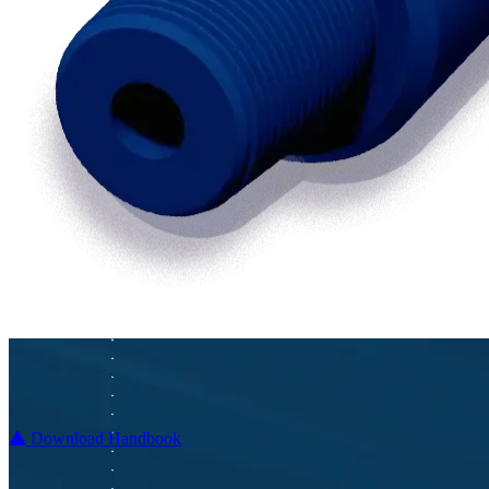
Download Handbook