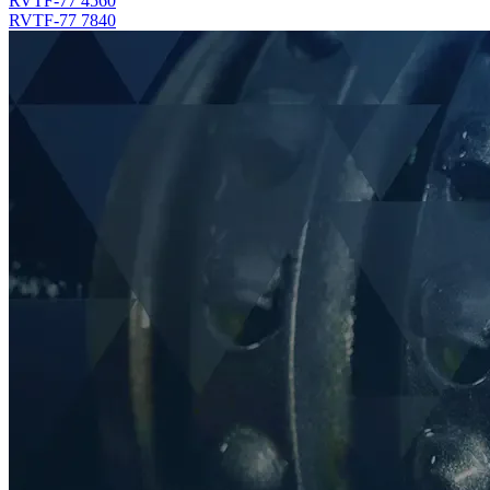
RVTF-77 4560
RVTF-77 7840