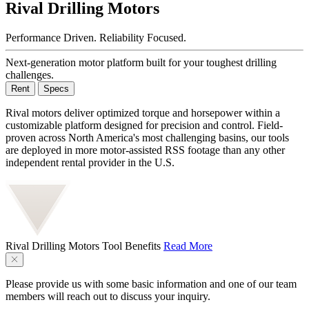
Rival Drilling Motors
Performance Driven. Reliability Focused.
Next-generation motor platform built for your toughest drilling
challenges.
Rent
Specs
Rival motors deliver optimized torque and horsepower within a
customizable platform designed for precision and control. Field-
proven across North America's most challenging basins, our tools
are deployed in more motor-assisted RSS footage than any other
independent rental provider in the U.S.
Rival Drilling Motors
Tool Benefits
Read More
Please provide us with some basic information and one of our team
members will reach out to discuss your inquiry.