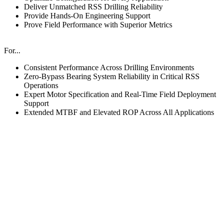
Deliver Unmatched RSS Drilling Reliability
Provide Hands-On Engineering Support
Prove Field Performance with Superior Metrics
For...
Consistent Performance Across Drilling Environments
Zero-Bypass Bearing System Reliability in Critical RSS
Operations
Expert Motor Specification and Real-Time Field Deployment
Support
Extended MTBF and Elevated ROP Across All Applications